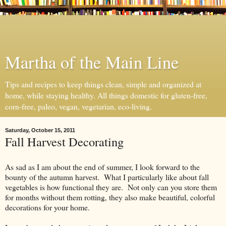
Martha of the Main Line
Tips and recipes to keep things clean, simple and organized at
home, while staying healthy. All things domestic for gluten-free,
corn-free, paleo, vegan, vegetarian, eco-living.
Saturday, October 15, 2011
Fall Harvest Decorating
As sad as I am about the end of summer, I look forward to the
bounty of the autumn harvest. What I particularly like about fall
vegetables is how functional they are. Not only can you store them
for months without them rotting, they also make beautiful, colorful
decorations for your home.