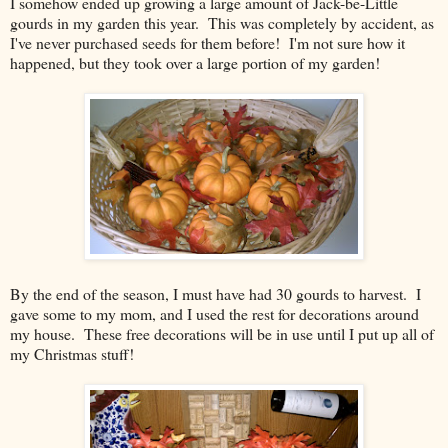
I somehow ended up growing a large amount of Jack-be-Little
gourds in my garden this year. This was completely by accident, as
I've never purchased seeds for them before! I'm not sure how it
happened, but they took over a large portion of my garden!
By the end of the season, I must have had 30 gourds to harvest. I
gave some to my mom, and I used the rest for decorations around
my house. These free decorations will be in use until I put up all of
my Christmas stuff!