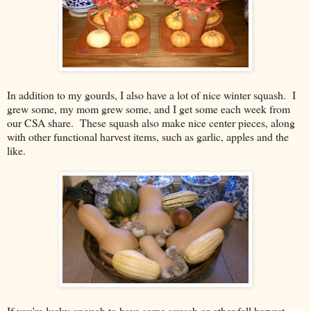
In addition to my gourds, I also have a lot of nice winter squash. I
grew some, my mom grew some, and I get some each week from
our CSA share. These squash also make nice center pieces, along
with other functional harvest items, such as garlic, apples and the
like.
If you're lucky enough to have some squash or other fall harvest