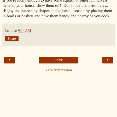
items in your house, show them off! Don't hide them from view.
Enjoy the interesting shapes and colors all season by placing them
in bowls or baskets and have them handy and nearby as you cook.
Laura
at
9:14 AM
Share
‹
›
Home
View web version