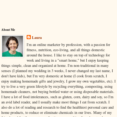
About Me
Laura
I'm an online marketer by profession, with a passion for
fitness, nutrition, eco-living, and all things domestic
around the house. I like to stay on top of technology for
work and living in a "smart home," but I enjoy keeping
things simple, clean and organized at home. I'm non-traditional in many
senses (I planned my wedding in 3 weeks, I never changed my last name, I
don't have kids), but I'm very domestic at home (I cook from scratch, I
enjoy making homemade gifts and jewelry, I grow my own vegetables, etc). I
try to live a very green lifestyle by recycling everything, composting, using
homemade cleaners, not buying bottled water or using disposable materials.
I have a lot of food intolerances, such as gluten, corn, dairy and soy, so I'm
an avid label reader, and I usually make most things I eat from scratch. I
also do a lot of reading and research to find the healthiest personal care and
home products, to reduce or eliminate chemicals in our lives. Many of my