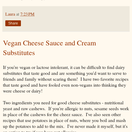
Laura
at
7:23 PM
Share
Vegan Cheese Sauce and Cream
Substitutes
If you're vegan or lactose intolerant, it can be difficult to find dairy
substitutes that taste good and are something you'd want to serve to
friends and family without scaring them! I have two favorite recipes
that taste good and have fooled even non-vegans into thinking they
were cheese or dairy!
Two ingredients you need for good cheese substitutes - nutritional
yeast and raw cashews. If you're allergic to nuts, sesame seeds work
in place of the cashews for the cheez sauce. I've also seen other
recipes that use potatoes in place of nuts, where you boil and mash
up the potatoes to add to the mix. I've never made it myself, but it's
an option to try if you have nut allergies.