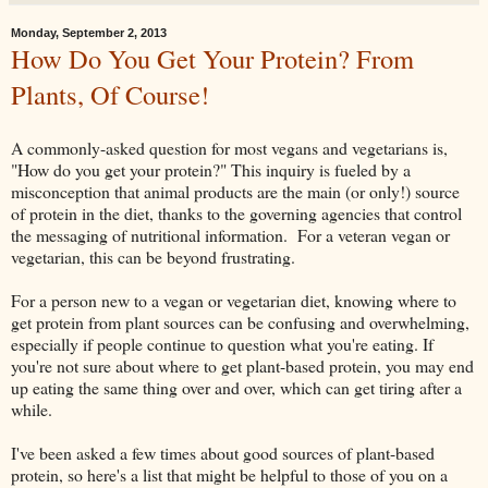
Monday, September 2, 2013
How Do You Get Your Protein? From
Plants, Of Course!
A commonly-asked question for most vegans and vegetarians is,
"How do you get your protein?" This inquiry is fueled by a
misconception that animal products are the main (or only!) source
of protein in the diet, thanks to the governing agencies that control
the messaging of nutritional information. For a veteran vegan or
vegetarian, this can be beyond frustrating.
For a person new to a vegan or vegetarian diet, knowing where to
get protein from plant sources can be confusing and overwhelming,
especially if people continue to question what you're eating. If
you're not sure about where to get plant-based protein, you may end
up eating the same thing over and over, which can get tiring after a
while.
I've been asked a few times about good sources of plant-based
protein, so here's a list that might be helpful to those of you on a