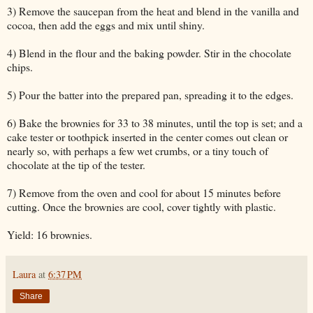
3) Remove the saucepan from the heat and blend in the vanilla and
cocoa, then add the eggs and mix until shiny.
4) Blend in the flour and the baking powder. Stir in the chocolate
chips.
5) Pour the batter into the prepared pan, spreading it to the edges.
6) Bake the brownies for 33 to 38 minutes, until the top is set; and a
cake tester or toothpick inserted in the center comes out clean or
nearly so, with perhaps a few wet crumbs, or a tiny touch of
chocolate at the tip of the tester.
7) Remove from the oven and cool for about 15 minutes before
cutting. Once the brownies are cool, cover tightly with plastic.
Yield: 16 brownies.
Laura
at
6:37 PM
Share