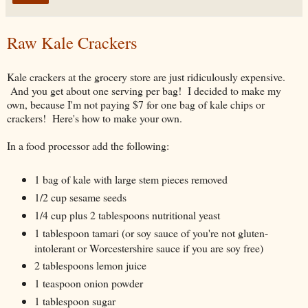
Raw Kale Crackers
Kale crackers at the grocery store are just ridiculously expensive.
And you get about one serving per bag! I decided to make my
own, because I'm not paying $7 for one bag of kale chips or
crackers! Here's how to make your own.
In a food processor add the following:
1 bag of kale with large stem pieces removed
1/2 cup sesame seeds
1/4 cup plus 2 tablespoons nutritional yeast
1 tablespoon tamari (or soy sauce of you're not gluten-
intolerant or Worcestershire sauce if you are soy free)
2 tablespoons lemon juice
1 teaspoon onion powder
1 tablespoon sugar