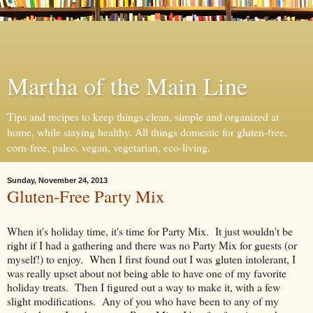
Martha of the Main Line
Tips and recipes to keep things clean, simple and organized at
home, while staying healthy. All things domestic for gluten-free,
corn-free, paleo, vegan, vegetarian, eco-living.
Sunday, November 24, 2013
Gluten-Free Party Mix
When it's holiday time, it's time for Party Mix. It just wouldn't be
right if I had a gathering and there was no Party Mix for guests (or
myself!) to enjoy. When I first found out I was gluten intolerant, I
was really upset about not being able to have one of my favorite
holiday treats. Then I figured out a way to make it, with a few
slight modifications. Any of you who have been to any of my