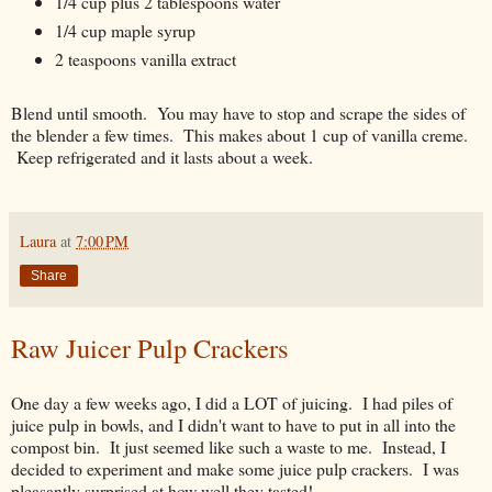
1/4 cup plus 2 tablespoons water
1/4 cup maple syrup
2 teaspoons vanilla extract
Blend until smooth. You may have to stop and scrape the sides of
the blender a few times. This makes about 1 cup of vanilla creme.
Keep refrigerated and it lasts about a week.
Laura
at
7:00 PM
Share
Raw Juicer Pulp Crackers
One day a few weeks ago, I did a LOT of juicing. I had piles of
juice pulp in bowls, and I didn't want to have to put in all into the
compost bin. It just seemed like such a waste to me. Instead, I
decided to experiment and make some juice pulp crackers. I was
pleasantly surprised at how well they tasted!