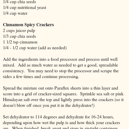
1/4 cup chia seeds
1/4 cup nutritional yeast
1/4 cup water
Cinnamon Spicy Crackers
2 cups juicer pulp
1/3 cup chia seeds
1 1/2 tsp cinnamon
1/4 - 1/2 cup water (add as needed)
Add the ingredients into a food processor and process until well
mixed. Add as much water as needed to get a good, spreadable
consistency. You may need to stop the processor and scrape the
sides a few times and continue processing.
Spread the mixture out onto Paraflex sheets into a thin layer and
score into a grid of cracker-sized squares. Sprinkle sea salt or pink
Himalayan salt over the top and lightly press into the crackers (so it
doesn't blow off once you put it in the dehydrator!)
Set dehydrator to 114 degrees and dehydrate for 16-24 hours,
depending upon how wet the pulp is and how thick your crackers
are. When finished, break apart and store in air-tight containers.