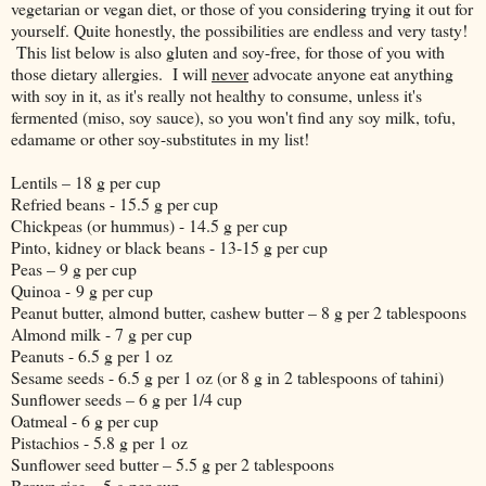
vegetarian or vegan diet, or those of you considering trying it out for
yourself. Quite honestly, the possibilities are endless and very tasty!
This list below is also gluten and soy-free, for those of you with
those dietary allergies. I will
never
advocate anyone eat anything
with soy in it, as it's really not healthy to consume, unless it's
fermented (miso, soy sauce), so you won't find any soy milk, tofu,
edamame or other soy-substitutes in my list!
Lentils – 18 g per cup
Refried beans - 15.5 g per cup
Chickpeas (or hummus) - 14.5 g per cup
Pinto, kidney or black beans - 13-15 g per cup
Peas – 9 g per cup
Quinoa - 9 g per cup
Peanut butter, almond butter, cashew butter – 8 g per 2 tablespoons
Almond milk - 7 g per cup
Peanuts - 6.5 g per 1 oz
Sesame seeds - 6.5 g per 1 oz (or 8 g in 2 tablespoons of tahini)
Sunflower seeds – 6 g per 1/4 cup
Oatmeal - 6 g per cup
Pistachios - 5.8 g per 1 oz
Sunflower seed butter – 5.5 g per 2 tablespoons
Brown rice – 5 g per cup