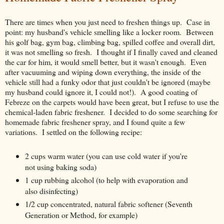
There are times when you just need to freshen things up. Case in
point: my husband's vehicle smelling like a locker room. Between
his golf bag, gym bag, climbing bag, spilled coffee and overall dirt,
it was not smelling so fresh. I thought if I finally caved and cleaned
the car for him, it would smell better, but it wasn't enough. Even
after vacuuming and wiping down everything, the inside of the
vehicle still had a funky odor that just couldn't be ignored (maybe
my husband could ignore it, I could not!). A good coating of
Febreze on the carpets would have been great, but I refuse to use the
chemical-laden fabric freshener. I decided to do some searching for
homemade fabric freshener spray, and I found quite a few
variations. I settled on the following recipe:
2 cups warm water (you can use cold water if you're
not using baking soda)
1 cup rubbing alcohol (to help with evaporation and
also disinfecting)
1/2 cup concentrated, natural fabric softener (Seventh
Generation or Method, for example)