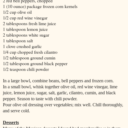
2 red bell peppers, chopped
1 (10 ounce) package frozen corn kernels
1/2 cup olive oil
1/2 cup red wine vinegar
2 tablespoons fresh lime juice
1 tablespoon lemon juice
2 tablespoons white sugar
1 tablespoon salt
1 clove crushed garlic
1/4 cup chopped fresh cilantro
1/2 tablespoon ground cumin
1/2 tablespoon ground black pepper
1/2 teaspoon chili powder
In a large bowl, combine beans, bell peppers and frozen corn.
In a small bowl, whisk together olive oil, red wine vinegar, lime
juice, lemon juice, sugar, salt, garlic, cilantro, cumin, and black
pepper. Season to taste with chili powder.
Pour olive oil dressing over vegetables; mix well. Chill thoroughly,
and serve cold.
Desserts