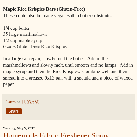
Maple Rice Krispies Bars (Gluten-Free)
These could also be made vegan with a butter substitute
.
1/4 cup butter
35 large marshmallows
1/2 cup maple syrup
6 cups Gluten-Free Rice Krispies
In a large saucepan, slowly melt the butter. Add in the
marshmallows and slowly melt, until smooth and no lumps. Add in
maple syrup and then the Rice Krispies. Combine well and then
spread into a greased 9x13 pan with a spatula and a piece of waxed
paper.
Laura
at
11:03 AM
Share
Sunday, May 5, 2013
Homemade Fabric Freshener Spray