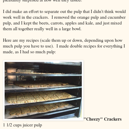
I did make an effort to separate out the pulp that I didn't think would
work well in the crackers. I removed the orange pulp and cucumber
pulp, and I kept the beets, carrots, apples and kale, and just mixed
them all together really well in a large bowl.
Here are my recipes (scale them up or down, depending upon how
much pulp you have to use). I made double recipes for everything I
made, as I had so much pulp:
"Cheezy" Crackers
1 1/2 cups juicer pulp