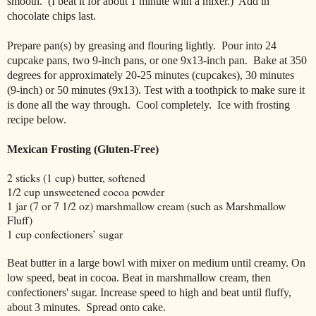
smooth. (I beat it for about 1 minute with a mixer.)
Add in
chocolate chips last.
Prepare pan(s) by greasing and flouring lightly. Pour into 24
cupcake pans, two 9-inch pans, or one 9x13-inch pan. Bake at 350
degrees for approximately 20-25 minutes (cupcakes), 30 minutes
(9-inch) or 50 minutes (9x13). Test with a toothpick to make sure it
is done all the way through. Cool completely. Ice with frosting
recipe below.
Mexican Frosting (Gluten-Free)
2 sticks (1 cup) butter, softened
1/2 cup unsweetened cocoa powder
1 jar (7 or 7 1/2 oz) marshmallow cream (such as Marshmallow
Fluff)
1 cup confectioners’ sugar
Beat butter in a large bowl with mixer on medium until creamy. On
low speed, beat in cocoa. Beat in marshmallow cream, then
confectioners' sugar. Increase speed to high and beat until fluffy,
about 3 minutes.
Spread onto cake.