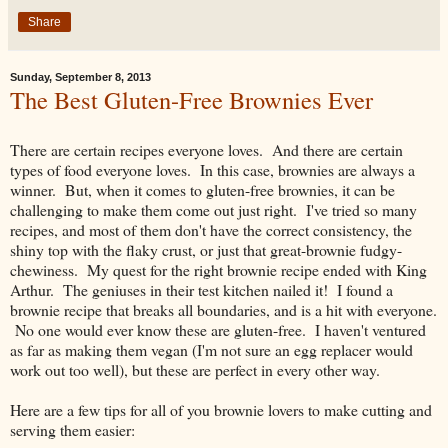
Share
Sunday, September 8, 2013
The Best Gluten-Free Brownies Ever
There are certain recipes everyone loves. And there are certain
types of food everyone loves. In this case, brownies are always a
winner. But, when it comes to gluten-free brownies, it can be
challenging to make them come out just right. I've tried so many
recipes, and most of them don't have the correct consistency, the
shiny top with the flaky crust, or just that great-brownie fudgy-
chewiness. My quest for the right brownie recipe ended with King
Arthur. The geniuses in their test kitchen nailed it! I found a
brownie recipe that breaks all boundaries, and is a hit with everyone.
No one would ever know these are gluten-free. I haven't ventured
as far as making them vegan (I'm not sure an egg replacer would
work out too well), but these are perfect in every other way.
Here are a few tips for all of you brownie lovers to make cutting and
serving them easier: