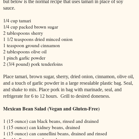
but below is the normal recipe that uses tamari in place of soy
sauce.
1/4 cup tamari
1/4 cup packed brown sugar
2 tablespoons sherry
1 1/2 teaspoons dried minced onion
1 teaspoon ground cinnamon
2 tablespoons olive oil
1 pinch garlic powder
2 (3/4 pound) pork tenderloins
Place tamari, brown sugar, sherry, dried onion, cinnamon, olive oil,
and a touch of garlic powder in a large resealable plastic bag. Seal,
and shake to mix. Place pork in bag with marinade, seal, and
refrigerate for 6 to 12 hours. Grill to desired doneness.
Mexican Bean Salad (Vegan and Gluten-Free)
1 (15 ounce) can black beans, rinsed and drained
1 (15 ounce) can kidney beans, drained
1 (15 ounce) can cannellini beans, drained and rinsed