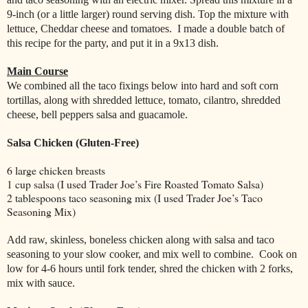
9-inch (or a little larger) round serving dish. Top the mixture with
lettuce, Cheddar cheese and tomatoes.
I made a double batch of
this recipe for the party, and put it in a 9x13 dish.
Main Course
We combined all the taco fixings below into hard and soft corn
tortillas, along with shredded lettuce, tomato, cilantro, shredded
cheese, bell peppers salsa and guacamole.
Salsa Chicken (Gluten-Free)
6 large chicken breasts
1 cup salsa (I used Trader Joe’s Fire Roasted Tomato Salsa)
2 tablespoons taco seasoning mix (I used Trader Joe’s Taco
Seasoning Mix)
Add raw, skinless, boneless chicken along with salsa and taco
seasoning to your slow cooker, and mix well to combine.
Cook on
low for 4-6 hours until fork tender, shred the chicken with 2 forks,
mix with sauce.