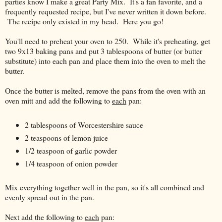
parties know I make a great Party Mix. It's a fan favorite, and a
frequently requested recipe, but I've never written it down before.
The recipe only existed in my head. Here you go!
You'll need to preheat your oven to 250. While it's preheating, get
two 9x13 baking pans and put 3 tablespoons of butter (or butter
substitute) into each pan and place them into the oven to melt the
butter.
Once the butter is melted, remove the pans from the oven with an
oven mitt and add the following to
each
pan:
2 tablespoons of Worcestershire sauce
2 teaspoons of lemon juice
1/2 teaspoon of garlic powder
1/4 teaspoon of onion powder
Mix everything together well in the pan, so it's all combined and
evenly spread out in the pan.
Next add the following to
each
pan: