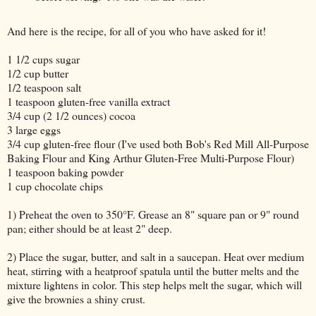
And here is the recipe, for all of you who have asked for it!
1 1/2 cups sugar
1/2 cup butter
1/2 teaspoon salt
1 teaspoon gluten-free vanilla extract
3/4 cup (2 1/2 ounces) cocoa
3 large eggs
3/4 cup gluten-free flour (I've used both Bob's Red Mill All-Purpose
Baking Flour and King Arthur Gluten-Free Multi-Purpose Flour)
1 teaspoon baking powder
1 cup chocolate chips
1) Preheat the oven to 350°F. Grease an 8" square pan or 9" round
pan; either should be at least 2" deep.
2) Place the sugar, butter, and salt in a saucepan. Heat over medium
heat, stirring with a heatproof spatula until the butter melts and the
mixture lightens in color. This step helps melt the sugar, which will
give the brownies a shiny crust.