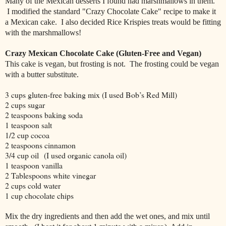
Many of the Mexican desserts I found had marshmallows in them.
I modified the standard "Crazy Chocolate Cake" recipe to make it
a Mexican cake. I also decided Rice Krispies treats would be fitting
with the marshmallows!
Crazy Mexican Chocolate Cake (Gluten-Free and Vegan)
This cake is vegan, but frosting is not.
The frosting could be vegan
with a butter substitute.
3 cups gluten-free baking mix (I used Bob’s Red Mill)
2 cups sugar
2 teaspoons baking soda
1 teaspoon salt
1/2 cup cocoa
2 teaspoons cinnamon
3/4 cup oil (I used organic canola oil)
1 teaspoon vanilla
2 Tablespoons white vinegar
2 cups cold water
1 cup chocolate chips
Mix the dry ingredients and then add the wet ones, and mix until