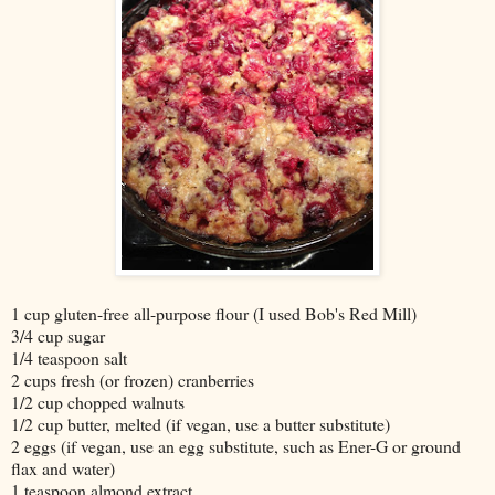
1 cup gluten-free all-purpose flour (I used Bob's Red Mill)
3/4 cup sugar
1/4 teaspoon salt
2 cups fresh (or frozen) cranberries
1/2 cup chopped walnuts
1/2 cup butter, melted (if vegan, use a butter substitute)
2 eggs (if vegan, use an egg substitute, such as Ener-G or ground
flax and water)
1 teaspoon almond extract