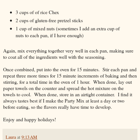
3 cups of of rice Chex
2 cups of gluten-free pretzel sticks
1 cup of mixed nuts (sometimes I add an extra cup of
nuts to each pan, if I have enough)
Again, mix everything together very well in each pan, making sure
to coat all of the ingredients well with the seasoning.
Once combined, put into the oven for 15 minutes. Stir each pan and
repeat three more times for 15 minute increments of baking and then
stirring, for a total time in the oven of 1 hour. When done, lay out
paper towels on the counter and spread the hot mixture on the
towels to cool. When done, store in an airtight container. I find it
always tastes best if I make the Party Mix at least a day or two
before eating, so the flavors really have time to develop.
Enjoy and happy holidays!
Laura
at
9:13 AM