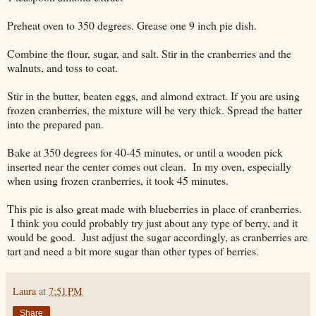
Preheat oven to 350 degrees. Grease one 9 inch pie dish.
Combine the flour, sugar, and salt. Stir in the cranberries and the
walnuts, and toss to coat.
Stir in the butter, beaten eggs, and almond extract. If you are using
frozen cranberries, the mixture will be very thick. Spread the batter
into the prepared pan.
Bake at 350 degrees for 40-45 minutes, or until a wooden pick
inserted near the center comes out clean. In my oven, especially
when using frozen cranberries, it took 45 minutes.
This pie is also great made with blueberries in place of cranberries.
I think you could probably try just about any type of berry, and it
would be good. Just adjust the sugar accordingly, as cranberries are
tart and need a bit more sugar than other types of berries.
Laura
at
7:51 PM
Share