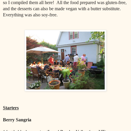
so I compiled them all here! All the food prepared was gluten-free,
and the desserts can also be made vegan with a butter substitute.
Everything was also soy-free.
Starters
Berry Sangria