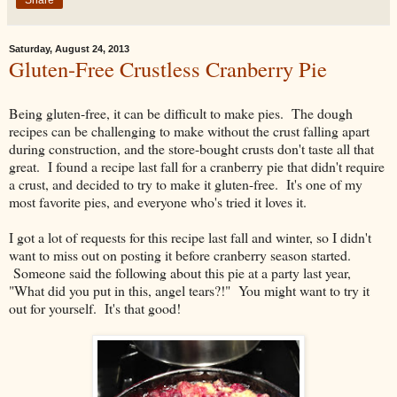
Share
Saturday, August 24, 2013
Gluten-Free Crustless Cranberry Pie
Being gluten-free, it can be difficult to make pies. The dough
recipes can be challenging to make without the crust falling apart
during construction, and the store-bought crusts don't taste all that
great. I found a recipe last fall for a cranberry pie that didn't require
a crust, and decided to try to make it gluten-free. It's one of my
most favorite pies, and everyone who's tried it loves it.
I got a lot of requests for this recipe last fall and winter, so I didn't
want to miss out on posting it before cranberry season started.
Someone said the following about this pie at a party last year,
"What did you put in this, angel tears?!" You might want to try it
out for yourself. It's that good!