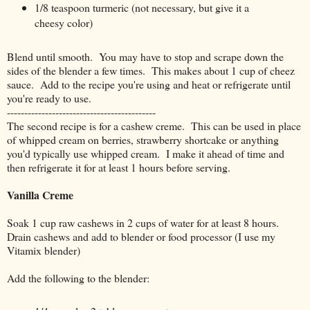
1/8 teaspoon turmeric (not necessary, but give it a
cheesy color)
Blend until smooth. You may have to stop and scrape down the
sides of the blender a few times. This makes about 1 cup of cheez
sauce. Add to the recipe you're using and heat or refrigerate until
you're ready to use.
-------------------------------------------
The second recipe is for a cashew creme. This can be used in place
of whipped cream on berries, strawberry shortcake or anything
you'd typically use whipped cream. I make it ahead of time and
then refrigerate it for at least 1 hours before serving.
Vanilla Creme
Soak 1 cup raw cashews in 2 cups of water for at least 8 hours.
Drain cashews and add to blender or food processor (I use my
Vitamix blender)
Add the following to the blender: