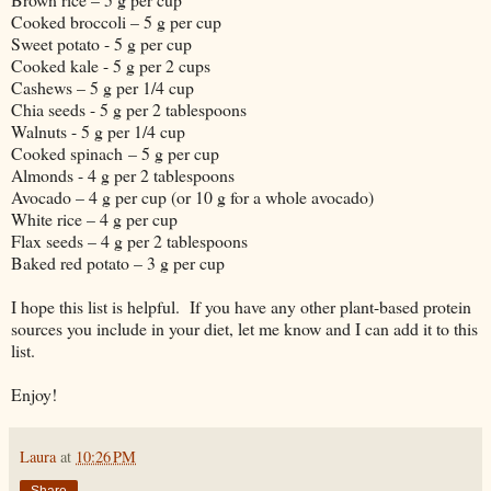
Cooked broccoli – 5 g per cup
Sweet potato - 5 g per cup
Cooked kale - 5 g per 2 cups
Cashews – 5 g per 1/4 cup
Chia seeds - 5 g per 2 tablespoons
Walnuts - 5 g per 1/4 cup
Cooked spinach – 5 g per cup
Almonds - 4 g per 2 tablespoons
Avocado – 4 g per cup (or 10 g for a whole avocado)
White rice – 4 g per cup
Flax seeds – 4 g per 2 tablespoons
Baked red potato – 3 g per cup
I hope this list is helpful. If you have any other plant-based protein
sources you include in your diet, let me know and I can add it to this
list.
Enjoy!
Laura
at
10:26 PM