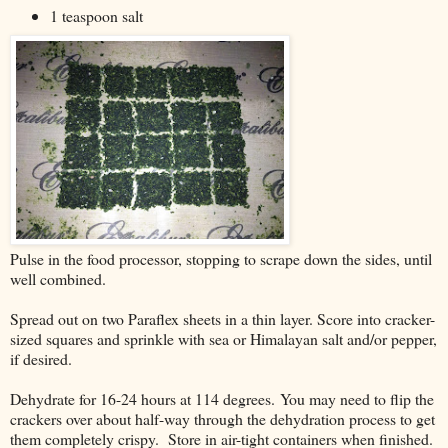
1 teaspoon salt
Pulse in the food processor, stopping to scrape down the sides, until
well combined.
Spread out on two Paraflex sheets in a thin layer. Score into cracker-
sized squares and sprinkle with sea or Himalayan salt and/or pepper,
if desired.
Dehydrate for 16-24 hours at 114 degrees. You may need to flip the
crackers over about half-way through the dehydration process to get
them completely crispy. Store in air-tight containers when finished.