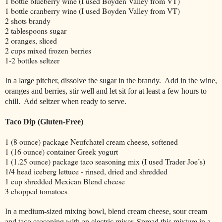
1 bottle blueberry wine (I used Boyden Valley from VT)
1 bottle cranberry wine (I used Boyden Valley from VT)
2 shots brandy
2 tablespoons sugar
2 oranges, sliced
2 cups mixed frozen berries
1-2 bottles seltzer
In a large pitcher, dissolve the sugar in the brandy.
Add in the wine,
oranges and berries, stir well and let sit for at least a few hours to
chill.
Add seltzer when ready to serve.
Taco Dip (Gluten-Free)
1 (8 ounce) package Neufchatel cream cheese, softened
1 (16 ounce) container Greek yogurt
1 (1.25 ounce) package taco seasoning mix (I used Trader Joe’s)
1/4 head iceberg lettuce - rinsed, dried and shredded
1 cup shredded Mexican Blend cheese
3 chopped tomatoes
In a medium-sized mixing bowl, blend cream cheese, sour cream
and taco seasoning with an electric mixer. Spread this mixture in a