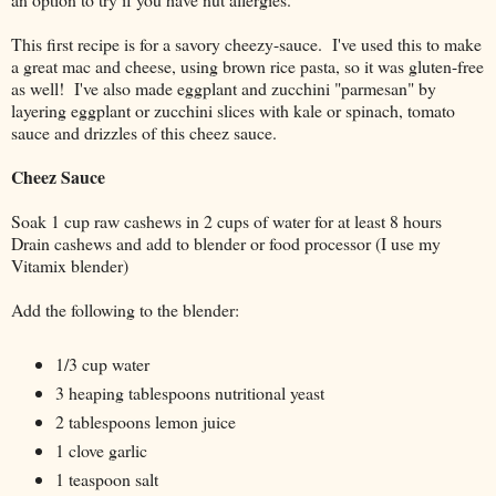
This first recipe is for a savory cheezy-sauce. I've used this to make
a great mac and cheese, using brown rice pasta, so it was gluten-free
as well! I've also made eggplant and zucchini "parmesan" by
layering eggplant or zucchini slices with kale or spinach, tomato
sauce and drizzles of this cheez sauce.
Cheez Sauce
Soak 1 cup raw cashews in 2 cups of water for at least 8 hours
Drain cashews and add to blender or food processor (I use my
Vitamix blender)
Add the following to the blender:
1/3 cup water
3 heaping tablespoons nutritional yeast
2 tablespoons lemon juice
1 clove garlic
1 teaspoon salt