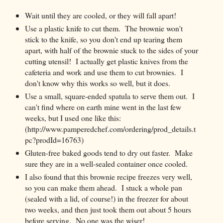
Wait until they are cooled, or they will fall apart!
Use a plastic knife to cut them. The brownie won't
stick to the knife, so you don't end up tearing them
apart, with half of the brownie stuck to the sides of your
cutting utensil! I actually get plastic knives from the
cafeteria and work and use them to cut brownies. I
don't know why this works so well, but it does.
Use a small, square-ended spatula to serve them out. I
can't find where on earth mine went in the last few
weeks, but I used one like this:
(http://www.pamperedchef.com/ordering/prod_details.t
pc?prodId=16763)
Gluten-free baked goods tend to dry out faster. Make
sure they are in a well-sealed container once cooled.
I also found that this brownie recipe freezes very well,
so you can make them ahead. I stuck a whole pan
(sealed with a lid, of course!) in the freezer for about
two weeks, and then just took them out about 5 hours
before serving. No one was the wiser!