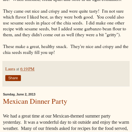
They came out nice and crispy and were quite tasty! I'm not sure
which flavor I liked best, as they were both good. You could also
use sesame seeds in place of the chia seeds. I did make one other
recipe with sesame seeds, but I added some garbanzo bean flour to
them, and they didn't come out as well (they were a bit "gritty").
These make a great, healthy snack. They're nice and crispy and the
chia seeds really fill you up!
Laura
at
6:19 PM
Share
Sunday, June 2, 2013
Mexican Dinner Party
We had a great time at our Mexican-themed summer party
yesterday. It was a wonderful day to sit outside and enjoy the warm
weather. Many of our friends asked for recipes for the food served,