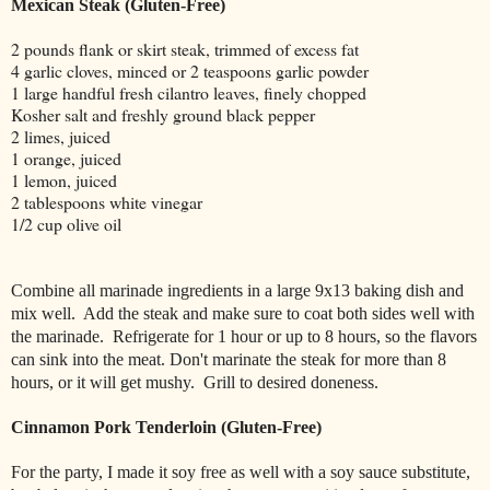
Mexican Steak (Gluten-Free)
2 pounds flank or skirt steak, trimmed of excess fat
4 garlic cloves, minced or 2 teaspoons garlic powder
1 large handful fresh cilantro leaves, finely chopped
Kosher salt and freshly ground black pepper
2 limes, juiced
1 orange, juiced
1 lemon, juiced
2 tablespoons white vinegar
1/2 cup olive oil
Combine all marinade ingredients in a large 9x13 baking dish and
mix well.
Add the steak and make sure to coat both sides well with
the marinade.
Refrigerate for 1 hour or up to 8 hours, so the flavors
can sink into the meat. Don't marinate the steak for more than 8
hours, or it will get mushy. Grill to desired doneness.
Cinnamon Pork Tenderloin (Gluten-Free)
For the party, I made it soy free as well with a soy sauce substitute,